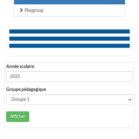
Playgroup
Année scolaire
Groupe pédagogique
Afficher