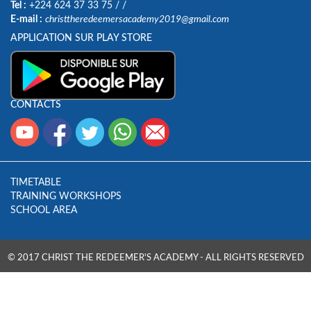
Tel :
+224 624 37 33 75
/
/
E-mail :
christtheredeemersacademy2019@gmail.com
APPLICATION SUR PLAY STORE
CONTACTS
TIMETABLE
TRAINING WORKSHOPS
SCHOOL AREA
© 2017 CHRIST THE REDEEMER'S ACADEMY - ALL RIGHTS RESERVED