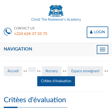
Christ The Redeemer's Academy
CONTACT US
LOGIN
+224 624 37 33 75
NAVIGATION
Toggle
naviga
Accueil
>>
>>
Nursery
>>
Espace enseignant
>>
Critèes d'évaluation
Critèes d'évaluation