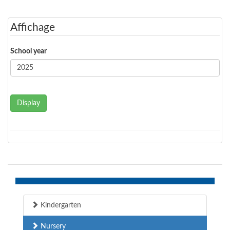
Affichage
School year
Display
Kindergarten
Nursery