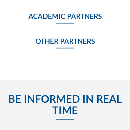
ACADEMIC PARTNERS
OTHER PARTNERS
BE INFORMED IN REAL
TIME