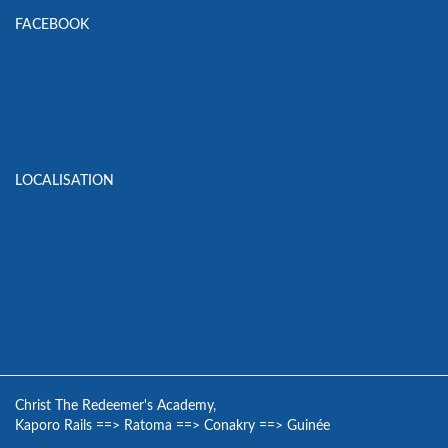
FACEBOOK
LOCALISATION
Christ The Redeemer's Academy,
Kaporo Rails
==>
Ratoma
==>
Conakry
==>
Guinée