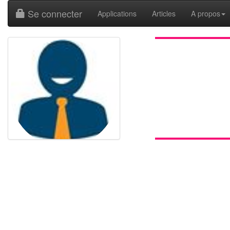
Se connecter
Applications
Articles
A propos