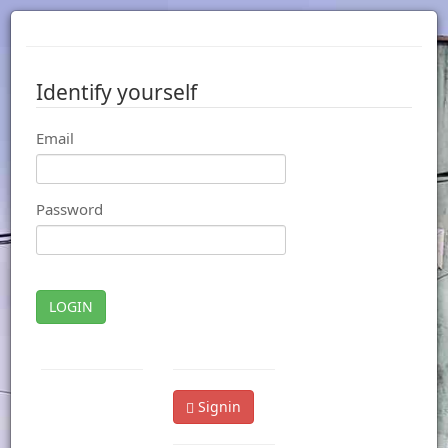
Identify yourself
Email
Password
LOGIN
Signin