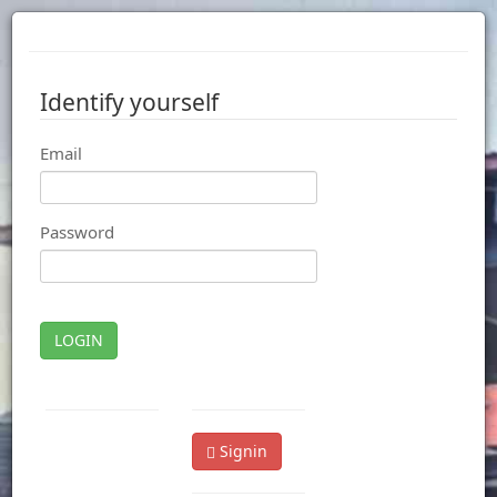
Identify yourself
Email
Password
LOGIN
Signin