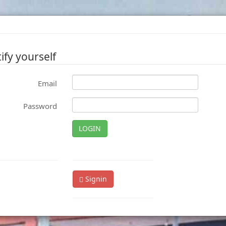
ify yourself
Email
Password
LOGIN
Signin