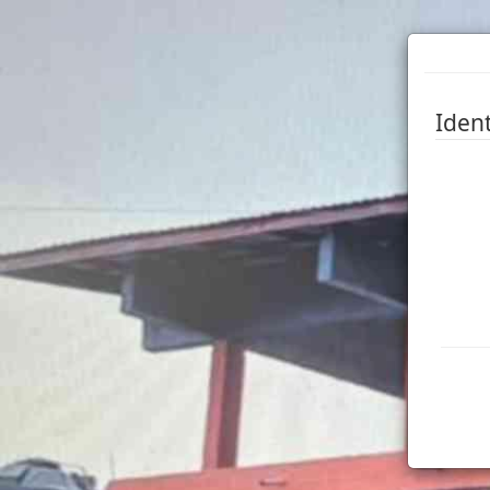
Ident