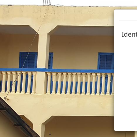
Ident