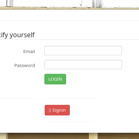
ify yourself
Email
Password
LOGIN
Signin