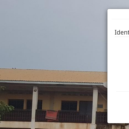
Ident