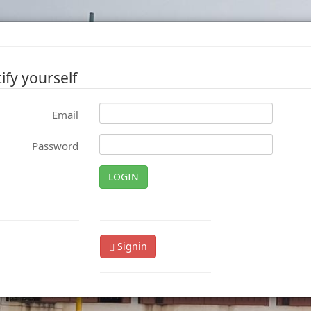
ify yourself
Email
Password
LOGIN
Signin