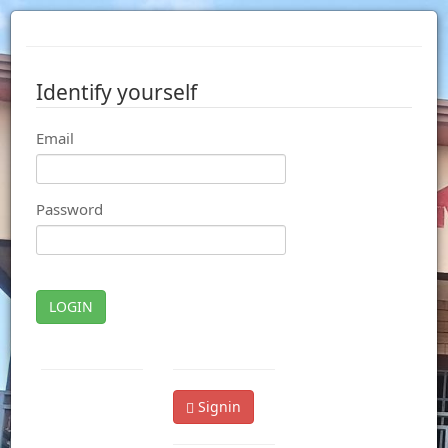
Identify yourself
Email
Password
LOGIN
Signin