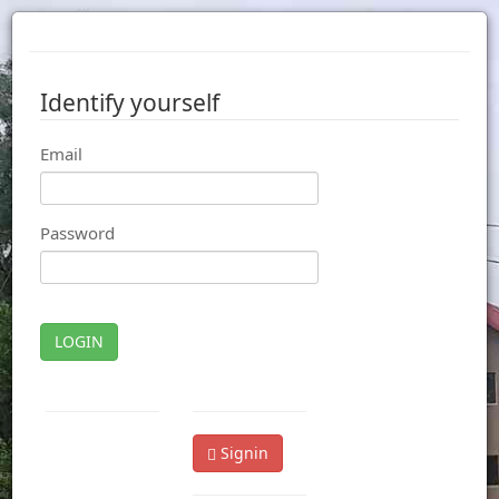
Identify yourself
Email
Password
LOGIN
Signin