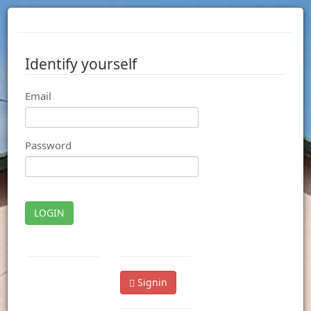
Identify yourself
Email
Password
LOGIN
Signin