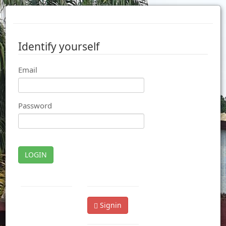
Identify yourself
Email
Password
LOGIN
Signin