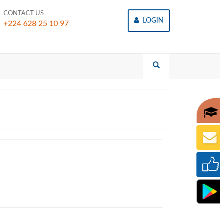
CONTACT US
LOGIN
+224 628 25 10 97