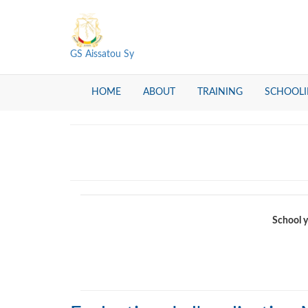
GS Aissatou Sy
HOME
ABOUT
TRAINING
SCHOOL
School y