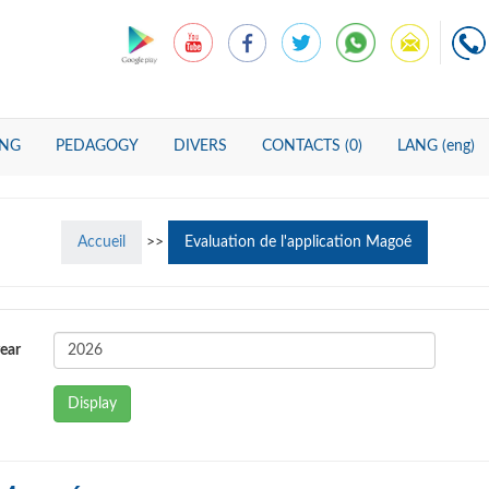
ING
PEDAGOGY
DIVERS
CONTACTS (0)
LANG (eng)
Accueil
>>
Evaluation de l'application Magoé
ear
Display