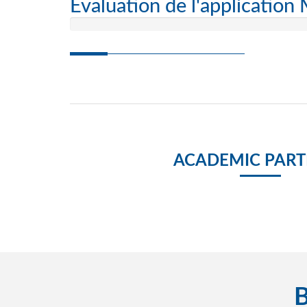
Evaluation de l'application
ACADEMIC PART