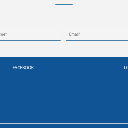
FACEBOOK
L