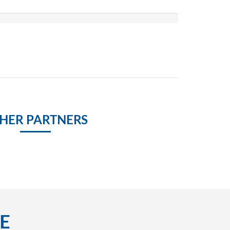
HER PARTNERS
E