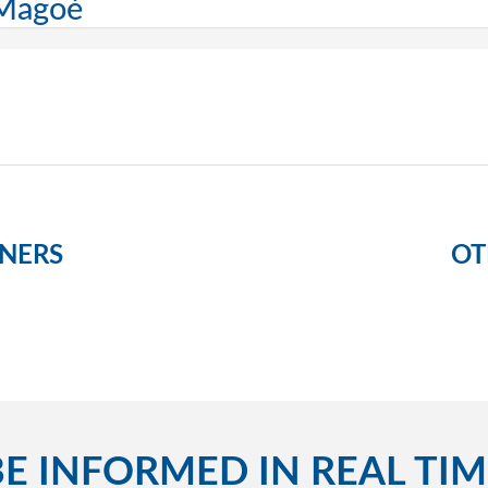
 Magoé
NERS
OT
BE INFORMED IN REAL TIM