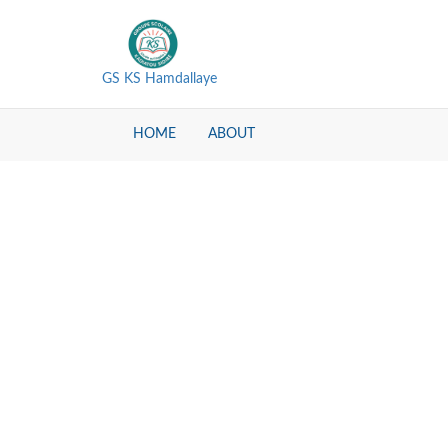
GS KS Hamdallaye
HOME
ABOUT