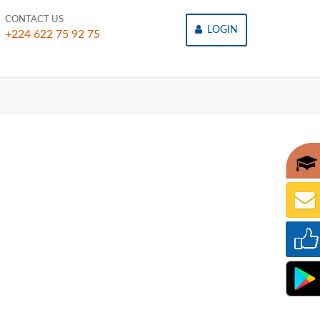
CONTACT US
LOGIN
+224 622 75 92 75