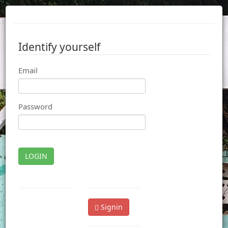
Identify yourself
Email
Password
LOGIN
Signin