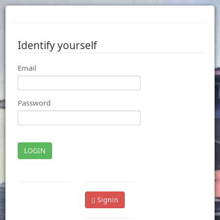
Identify yourself
Email
Password
LOGIN
Signin