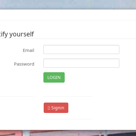
ify yourself
Email
Password
LOGIN
Signin