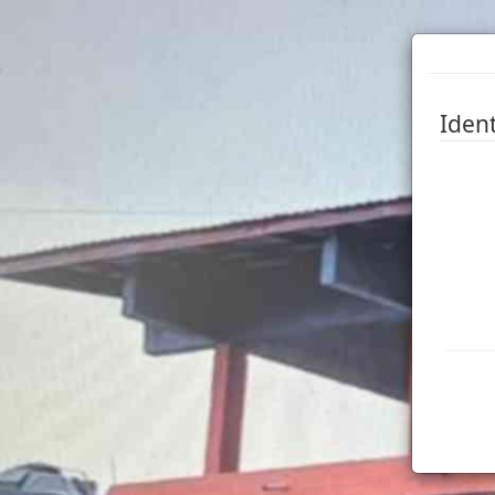
Ident