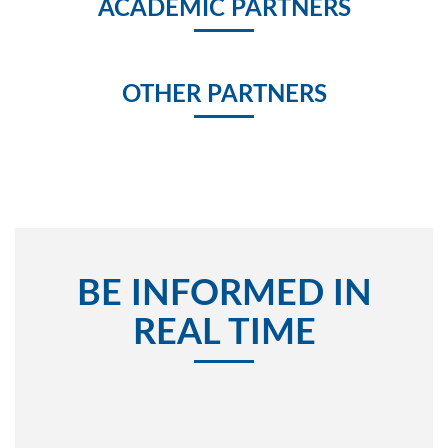
ACADEMIC PARTNERS
OTHER PARTNERS
BE INFORMED IN
REAL TIME