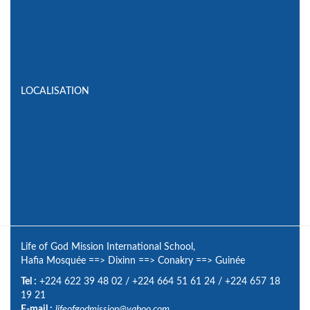
LOCALISATION
Life of God Mission International School,
Hafia Mosquée
==>
Dixinn
==>
Conakry
==>
Guinée
Tel :
+224 622 39 48 02
/
+224 664 51 61 24
/
+224 657 18
19 21
E-mail :
lifeofgodmission@yahoo.com