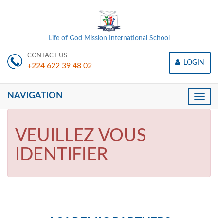
Life of God Mission International School
CONTACT US
LOGIN
+224 622 39 48 02
NAVIGATION
Toggle
naviga
VEUILLEZ VOUS
IDENTIFIER