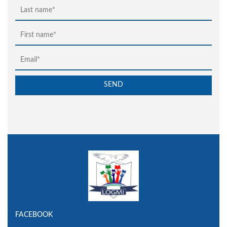
FACEBOOK