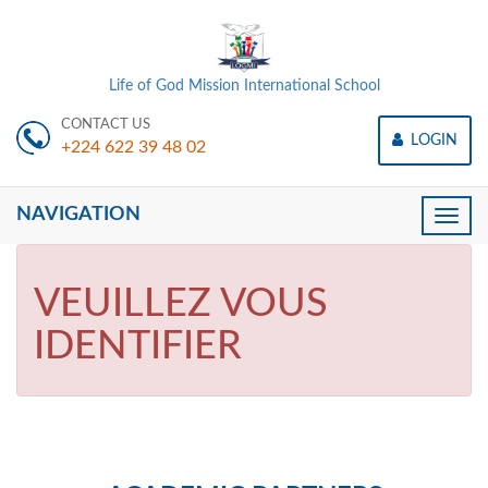
Life of God Mission International School
CONTACT US
LOGIN
+224 622 39 48 02
NAVIGATION
Toggle
naviga
VEUILLEZ VOUS
IDENTIFIER