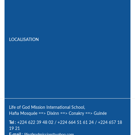
LOCALISATION
Life of God Mission International School,
Hafia Mosquée
==>
Dixinn
==>
Conakry
==>
Guinée
Tel :
+224 622 39 48 02
/
+224 664 51 61 24
/
+224 657 18
19 21
E-mail :
lifeofgodmission@yahoo.com