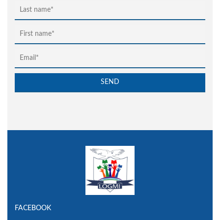
FACEBOOK