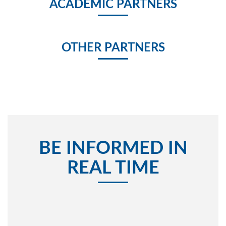
ACADEMIC PARTNERS
OTHER PARTNERS
BE INFORMED IN
REAL TIME