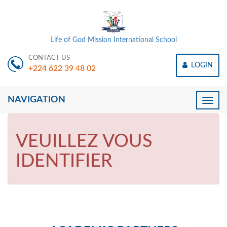
Life of God Mission International School
CONTACT US
LOGIN
+224 622 39 48 02
NAVIGATION
Toggle
naviga
VEUILLEZ VOUS
IDENTIFIER