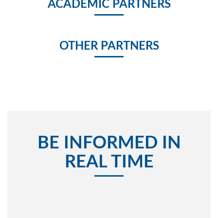
ACADEMIC PARTNERS
OTHER PARTNERS
BE INFORMED IN
REAL TIME