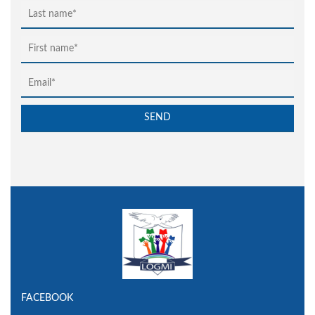
FACEBOOK