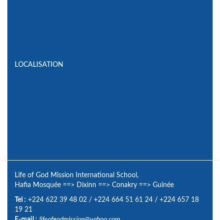
LOCALISATION
Life of God Mission International School,
Hafia Mosquée
==>
Dixinn
==>
Conakry
==>
Guinée
Tel :
+224 622 39 48 02
/
+224 664 51 61 24
/
+224 657 18
19 21
E-mail :
lifeofgodmission@yahoo.com