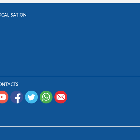
OCALISATION
ONTACTS