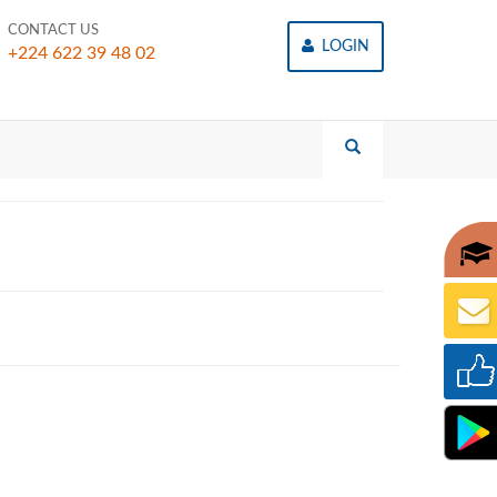
CONTACT US
LOGIN
+224 622 39 48 02