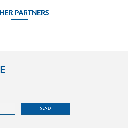
HER PARTNERS
E