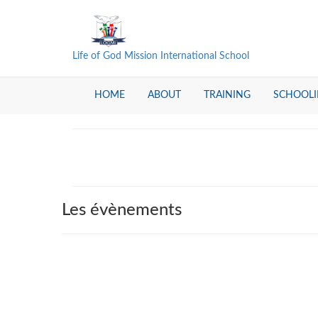
Life of God Mission International School
HOME
ABOUT
TRAINING
SCHOOL
Les évènements