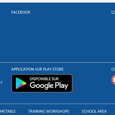
FACEBOOK
L
APPLICATION SUR PLAY STORE
C
57
IMETABLE
TRAINING WORKSHOPS
SCHOOL AREA