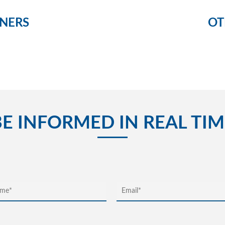
NERS
OT
BE INFORMED IN REAL TIM