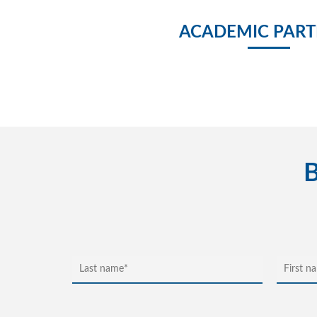
ACADEMIC PART