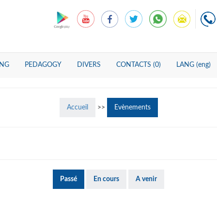
ING
PEDAGOGY
DIVERS
CONTACTS (0)
LANG (eng)
Accueil
>>
Evènements
Passé
En cours
A venir