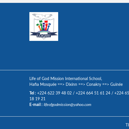
Life of God Mission International School,
Hafia Mosquée
==>
Dixinn
==>
Conakry
==>
Guinée
Tel :
+224 622 39 48 02
/
+224 664 51 61 24
/
+224 6
18 19 21
E-mail :
lifeofgodmission@yahoo.com
T