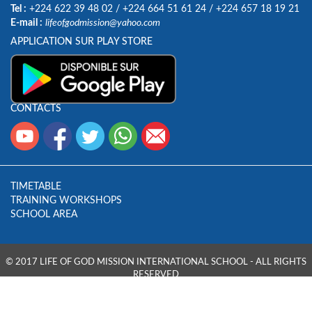
Tel :
+224 622 39 48 02
/
+224 664 51 61 24
/
+224 657 18 19 21
E-mail :
lifeofgodmission@yahoo.com
APPLICATION SUR PLAY STORE
CONTACTS
TIMETABLE
TRAINING WORKSHOPS
SCHOOL AREA
© 2017 LIFE OF GOD MISSION INTERNATIONAL SCHOOL - ALL RIGHTS
RESERVED