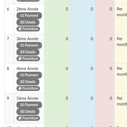
6
2ème Année
0
0
0
Per
mont
Payment
Details
Fourniture
7
3ème Année
0
0
0
Per
mont
Payment
Details
Fourniture
8
4ème Année
0
0
0
Per
mont
Payment
Details
Fourniture
9
5ème Année
0
0
0
Per
mont
Payment
Details
Fourniture