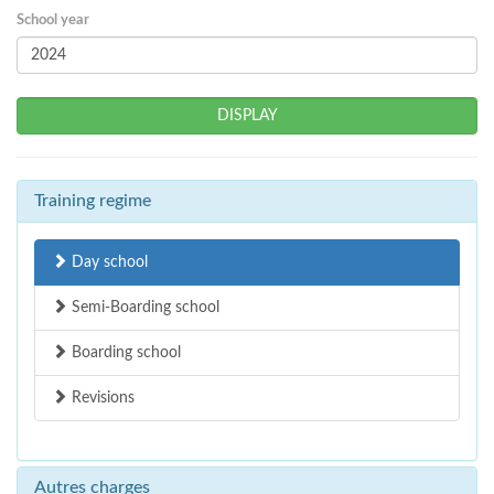
School year
DISPLAY
Training regime
Day school
Semi-Boarding school
Boarding school
Revisions
Autres charges