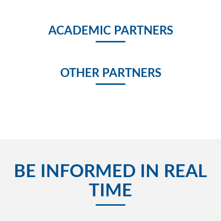
ACADEMIC PARTNERS
OTHER PARTNERS
BE INFORMED IN REAL
TIME