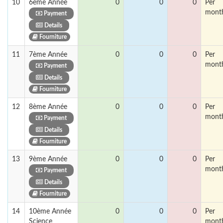
10
6ème Année
0
0
0
Per
mont
Payment
Details
Fourniture
11
7ème Année
0
0
0
Per
mont
Payment
Details
Fourniture
12
8ème Année
0
0
0
Per
mont
Payment
Details
Fourniture
13
9ème Année
0
0
0
Per
mont
Payment
Details
Fourniture
14
10ème Année
0
0
0
Per
Science
mont