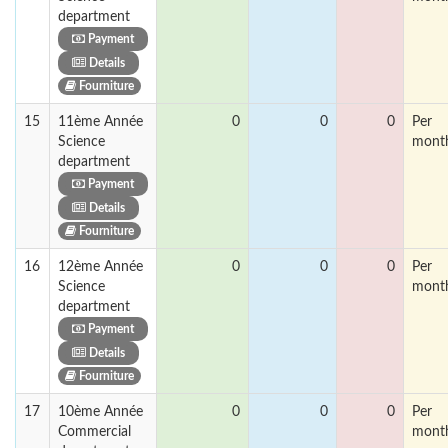
department
Payment
Details
Fourniture
15
11ème Année
0
0
0
Per
Science
mont
department
Payment
Details
Fourniture
16
12ème Année
0
0
0
Per
Science
mont
department
Payment
Details
Fourniture
17
10ème Année
0
0
0
Per
Commercial
mont