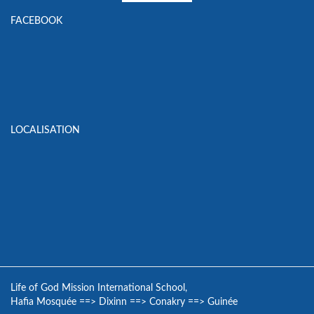
FACEBOOK
LOCALISATION
Life of God Mission International School,
Hafia Mosquée
==>
Dixinn
==>
Conakry
==>
Guinée