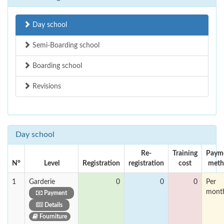
Day school
Semi-Boarding school
Boarding school
Revisions
Day school
Re-
Training
Paym
N°
Level
Registration
registration
cost
meth
1
Garderie
0
0
0
Per
mont
Payment
Details
Fourniture