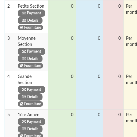
2
Petite Section
0
0
0
Per
mont
Payment
Details
Fourniture
3
Moyenne
0
0
0
Per
Section
mont
Payment
Details
Fourniture
4
Grande
0
0
0
Per
Section
mont
Payment
Details
Fourniture
5
1ère Année
0
0
0
Per
mont
Payment
Details
Fourniture