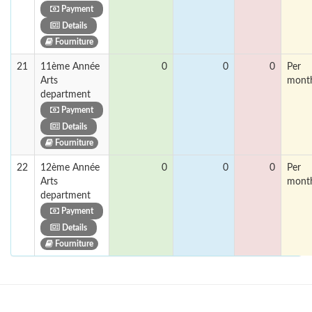
Payment
Details
Fourniture
21
11ème Année
0
0
0
Per
Arts
mont
department
Payment
Details
Fourniture
22
12ème Année
0
0
0
Per
Arts
mont
department
Payment
Details
Fourniture