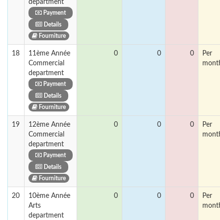
department
Payment
Details
Fourniture
18
11ème Année
0
0
0
Per
Commercial
mont
department
Payment
Details
Fourniture
19
12ème Année
0
0
0
Per
Commercial
mont
department
Payment
Details
Fourniture
20
10ème Année
0
0
0
Per
Arts
mont
department