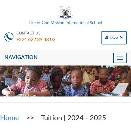
Life of God Mission International School
CONTACT US
LOGIN
+224 622 39 48 02
NAVIGATION
Toggle
naviga
Home
>> Tuition | 2024 - 2025