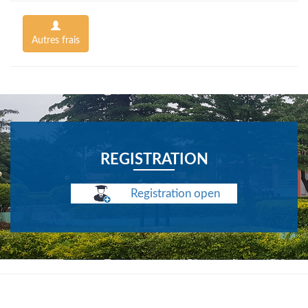
Autres frais
REGISTRATION
Registration open